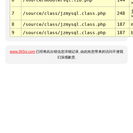
7
/source/class/jzmysql.class.php
248
8
/source/class/jzmysql.class.php
187
9
/source/class/jzmysql.class.php
187
www.365jz.com
已经将此出错信息详细记录, 由此给您带来的访问不便我
们深感歉意.