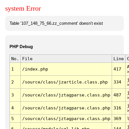
system Error
Table '107_148_75_66.zz_comment' doesn't exist
PHP Debug
No.
File
Line
1
/index.php
417
2
/source/class/jzarticle.class.php
334
3
/source/class/jztagparse.class.php
487
4
/source/class/jztagparse.class.php
316
5
/source/class/jztagparse.class.php
369
6
/source/module/sql.lib.php
144